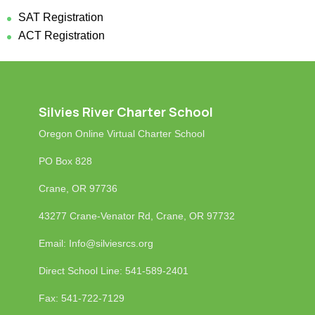
SAT Registration
ACT Registration
Silvies River Charter School
Oregon Online Virtual Charter School
PO Box 828
Crane, OR 97736
43277 Crane-Venator Rd, Crane, OR 97732
Email: Info
@silviesrcs.org
Direct School Line: 541-589-2401
Fax: 541-722-7129