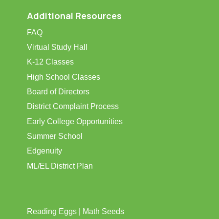
Additional Resources
FAQ
Virtual Study Hall
K-12 Classes
High School Classes
Board of Directors
District Complaint Process
Early College Opportunities
Summer School
Edgenuity
ML/EL District Plan
Reading Eggs | Math Seeds