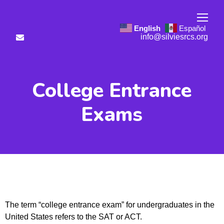
English
Español
info@silviesrcs.org
College Entrance
Exams
The term “college entrance exam” for undergraduates in the
United States refers to the SAT or ACT.