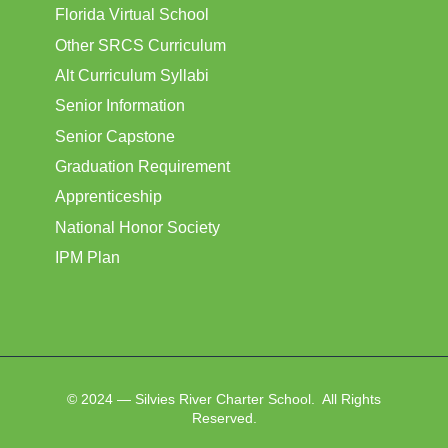
Florida Virtual School
Other SRCS Curriculum
Alt Curriculum Syllabi
Senior Information
Senior Capstone
Graduation Requirement
Apprenticeship
National Honor Society
IPM Plan
© 2024 — Silvies River Charter School. All Rights
Reserved.