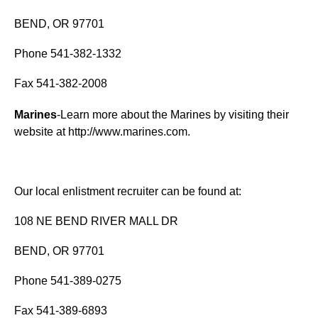
BEND, OR 97701
Phone 541-382-1332
Fax 541-382-2008
Marines
-Learn more about the Marines by visiting their
website at
http://www.marines.com
.
Our local enlistment recruiter can be found at:
108 NE BEND RIVER MALL DR
BEND, OR 97701
Phone 541-389-0275
Fax 541-389-6893