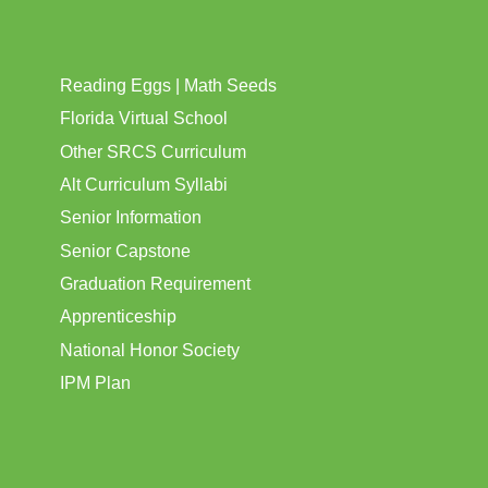
Reading Eggs | Math Seeds
Florida Virtual School
Other SRCS Curriculum
Alt Curriculum Syllabi
Senior Information
Senior Capstone
Graduation Requirement
Apprenticeship
National Honor Society
IPM Plan