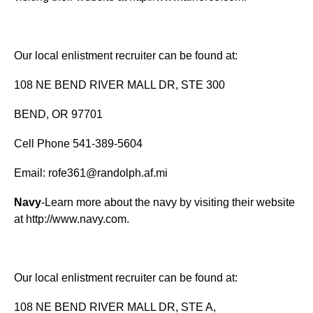
Our local enlistment recruiter can be found at:
108 NE BEND RIVER MALL DR, STE 300
BEND, OR 97701
Cell Phone 541-389-5604
Email:
rofe361@randolph.af.mi
Navy
-Learn more about the navy by visiting their website
at
http://www.navy.com
.
Our local enlistment recruiter can be found at:
108 NE BEND RIVER MALL DR, STE A,