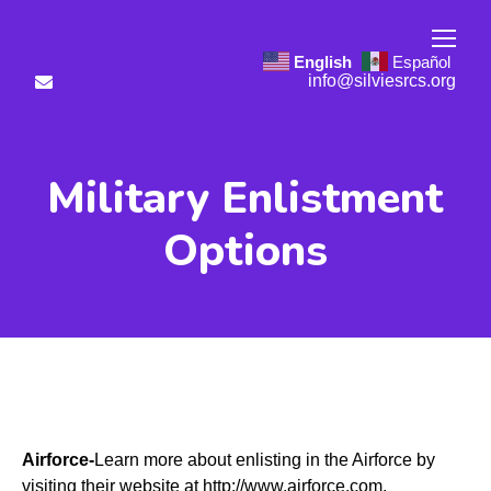
English
Español
info@silviesrcs.org
Military Enlistment
Options
Airforce-
Learn more about enlisting in the Airforce by
visiting their website at
http://www.airforce.com
.