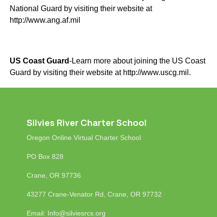
National Guard by visiting their website at
http://www.ang.af.mil
US Coast Guard
-Learn more about joining the US Coast
Guard by visiting their website at
http://www.uscg.mil
.
Silvies River Charter School
Oregon Online Virtual Charter School
PO Box 828
Crane, OR 97736
43277 Crane-Venator Rd, Crane, OR 97732
Email: Info
@silviesrcs.org