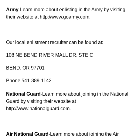
Army
-Learn more about enlisting in the Army by visiting
their website at
http://www.goarmy.com
.
Our local enlistment recruiter can be found at:
108 NE BEND RIVER MALL DR, STE C
BEND, OR 97701
Phone 541-389-1142
National Guard
-Learn more about joining in the National
Guard by visiting their website at
http://www.nationalguard.com
.
Air National Guard
-Learn more about joining the Air