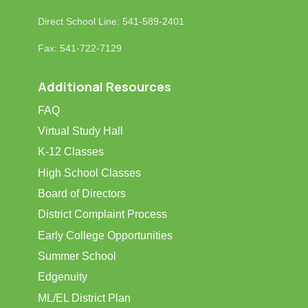
Direct School Line: 541-589-2401
Fax: 541-722-7129
Additional Resources
FAQ
Virtual Study Hall
K-12 Classes
High School Classes
Board of Directors
District Complaint Process
Early College Opportunities
Summer School
Edgenuity
ML/EL District Plan