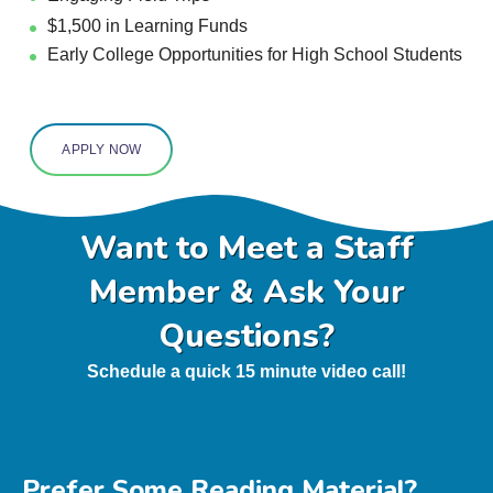
$1,500
in Learning Funds
Early College Opportunities for High School Students
APPLY NOW
Want to Meet a Staff
Member & Ask Your
Questions?
Schedule a quick 15 minute video call!
Prefer Some Reading Material?