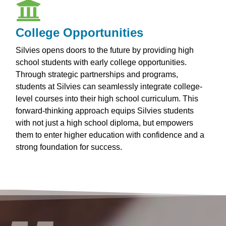
College Opportunities
Silvies opens doors to the future by providing high
school students with early college opportunities.
Through strategic partnerships and programs,
students at Silvies can seamlessly integrate college-
level courses into their high school curriculum. This
forward-thinking approach equips Silvies students
with not just a high school diploma, but empowers
them to enter higher education with confidence and a
strong foundation for success.