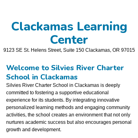
Clackamas Learning
Center
9123 SE St. Helens Street, Suite 150 Clackamas, OR
97015
Welcome to Silvies River Charter
School in Clackamas
Silvies River Charter School in Clackamas is deeply
committed to fostering a supportive educational
experience for its students. By integrating innovative
personalized learning methods and engaging community
activities, the school creates an environment that not only
nurtures academic success but also encourages personal
growth and development.