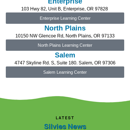
Enterprise
103 Hwy 82, Unit B,
Enterprise
, OR 97828
Enterprise Learning Center
North Plains
10150 NW
Glencoe Rd, North Plains, O
R
97133
North Plains Learning Center
Salem
4747 Skyline Rd. S, Suite 180. Salem, OR 97306
Salem Learning Center
LATEST
Silvies News