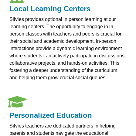
Local Learning Centers
Silvies provides optional in person learning at our
learning centers. The opportunity to engage in in-
person classes with teachers and peers is crucial for
their social and academic development. In-person
interactions provide a dynamic learning environment
where students can actively participate in discussions,
collaborative projects, and hands-on activities. This
fostering a deeper understanding of the curriculum
and helping them grow crucial social queues.
Personalized Education
Silvies teachers are dedicated partners in helping
parents and students navigate the educational