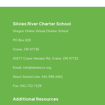
Silvies River Charter School
Oregon Online Virtual Charter School
PO Box 828
Crane, OR 97736
43277 Crane-Venator Rd, Crane, OR 97732
Email: Info
@silviesrcs.org
Direct School Line: 541-589-2401
Fax: 541-722-7129
Additional Resources