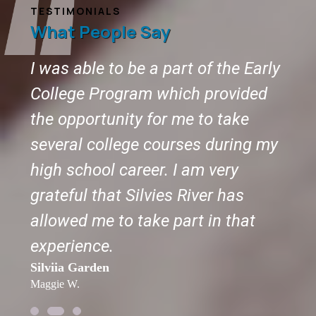
TESTIMONIALS
What People Say
s
I was able to be a part of the Early
The 
or
College Program which provided
to 
the opportunity for me to take
wan
several college courses during my
you
Tomm
ch.
high school career. I am very
Jenell
grateful that Silvies River has
allowed me to take part in that
experience.
Silviia Garden
Maggie W.