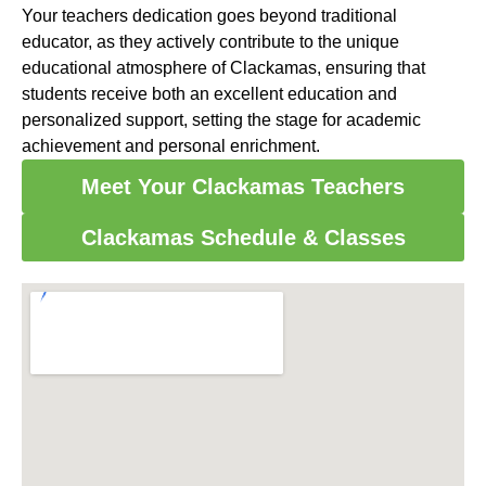
Your teachers dedication goes beyond traditional
educator, as they actively contribute to the unique
educational atmosphere of Clackamas, ensuring that
students receive both an excellent education and
personalized support, setting the stage for academic
achievement and personal enrichment.
Meet Your Clackamas Teachers
Clackamas Schedule & Classes