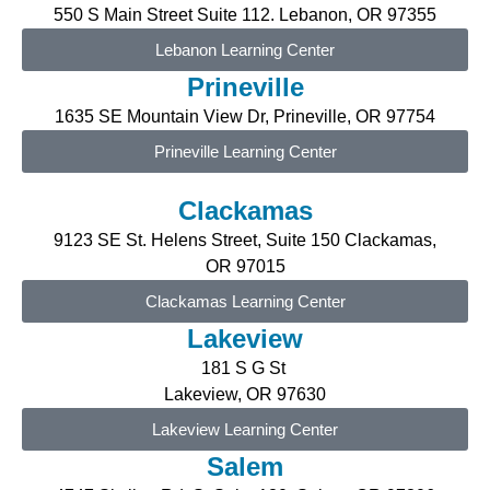
550 S Main Street Suite 112. Lebanon, OR 97355
Lebanon Learning Center
Prineville
1635 SE Mountain View Dr, Prineville, OR 97754
Prineville Learning Center
Clackamas
9123 SE St. Helens Street, Suite 150 Clackamas,
OR
97015
Clackamas Learning Center
Lakeview
181 S G St
Lakeview, OR 97630
Lakeview Learning Center
Salem