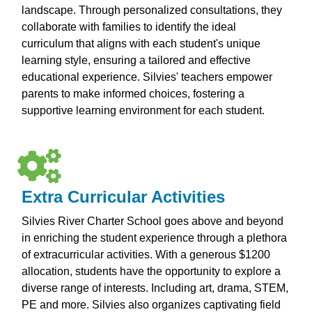
landscape. Through personalized consultations, they
collaborate with families to identify the ideal
curriculum that aligns with each student's unique
learning style, ensuring a tailored and effective
educational experience. Silvies' teachers empower
parents to make informed choices, fostering a
supportive learning environment for each student.
Extra Curricular Activities
Silvies River Charter School goes above and beyond
in enriching the student experience through a plethora
of extracurricular activities. With a generous $1200
allocation, students have the opportunity to explore a
diverse range of interests. Including art, drama, STEM,
PE and more. Silvies also organizes captivating field