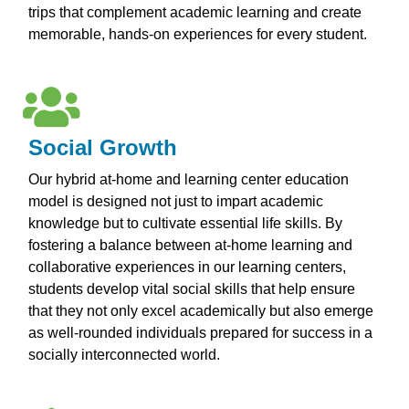
trips that complement academic learning and create
memorable, hands-on experiences for every student.
Social Growth
Our hybrid at-home and learning center education
model is designed not just to impart academic
knowledge but to cultivate essential life skills. By
fostering a balance between at-home learning and
collaborative experiences in our learning centers,
students develop vital social skills that help ensure
that they not only excel academically but also emerge
as well-rounded individuals prepared for success in a
socially interconnected world.