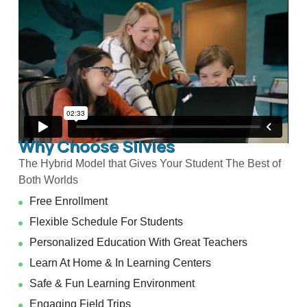
Why Choose Silvies
The Hybrid Model that Gives Your Student The Best of
Both Worlds
Free Enrollment
Flexible Schedule For Students
Personalized Education With Great Teachers
Learn At Home & In Learning Centers
Safe & Fun Learning Environment
Engaging Field Trips