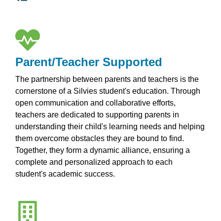
Parent/Teacher Supported
The partnership between parents and teachers is the
cornerstone of a Silvies student's education. Through
open communication and collaborative efforts,
teachers are dedicated to supporting parents in
understanding their child's learning needs and helping
them overcome obstacles they are bound to find.
Together, they form a dynamic alliance, ensuring a
complete and personalized approach to each
student's academic success.