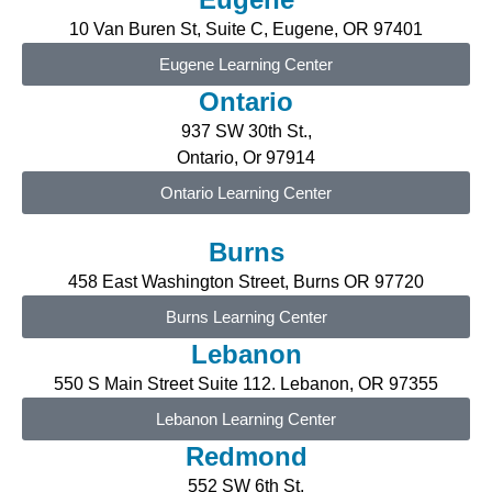
10 Van Buren St, Suite C, Eugene
, OR 97401
Eugene Learning Center
Ontario
937 SW 30th St.,
Ontario, Or 97914
Ontario Learning Center
Burns
458 East Washington Street, Burns OR 97720
Burns Learning Center
Lebanon
550 S Main Street Suite 112. Lebanon, OR 97355
Lebanon Learning Center
Redmond
552 SW 6th St,