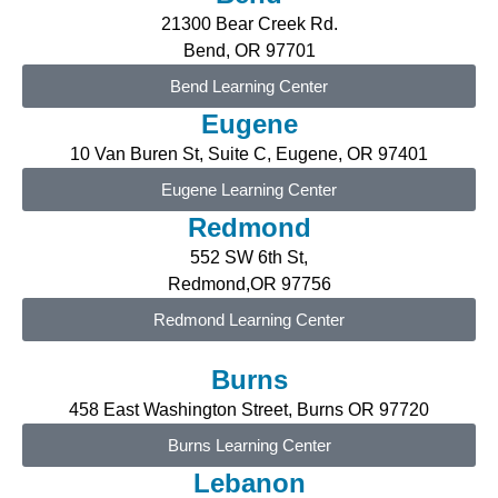
21300 Bear Creek Rd.
Bend, OR 97701
Bend Learning Center
Eugene
10 Van Buren St, Suite C, Eugene
, OR 97401
Eugene Learning Center
Redmond
552 SW 6th St,
Redmond,OR 97756
Redmond Learning Center
Burns
458 East Washington Street, Burns OR 97720
Burns Learning Center
Lebanon