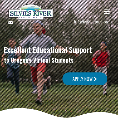
info@silviesrcs.org
Excellent Educational Support
to Oregon's Virtual Students
APPLY NOW