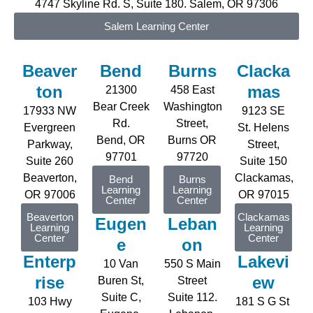
4747 Skyline Rd. S, Suite 180. Salem, OR 97306
Salem Learning Center
Beaver
Bend
Burns
Clacka
ton
mas
21300
458 East
Bear Creek
Washington
17933 NW
9123 SE
Rd.
Street,
Evergreen
St. Helens
Bend, OR
Burns OR
P
arkway
,
Street,
97701
97720
Suite 2
6
0
Suite 150
Beaverton,
Clackamas,
Bend
Burns
Learning
Learning
OR 97006
OR
97015
Center
Center
Beaverton
Clackamas
Eugen
Leban
Learning
Learning
Center
Center
e
on
Enterp
Lakevi
10 Van
550 S Main
rise
ew
Buren St,
Street
Suite C,
Suite 112.
103 Hwy
181 S G St