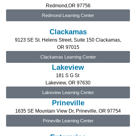
Redmond,OR 97756
Redmond Learning Center
Clackamas
9123 SE St. Helens Street, Suite 150 Clackamas,
OR
97015
Clackamas Learning Center
Lakeview
181 S G St
Lakeview, OR 97630
Lakeview Learning Center
Prineville
1635 SE Mountain View Dr, Prineville, OR 97754
Prineville Learning Center