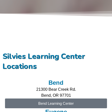
Silvies Learning Center
Locations
Bend
21300 Bear Creek Rd.
Bend, OR 97701
Bend Learning Center
Eugene