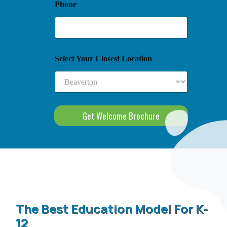
Phone
Select Your Closest Location
Get Welcome Brochure
The Best Education Model For K-
12