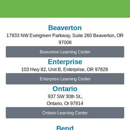
Beaverton
17933 NW Evergreen P
arkway
, Suite 2
6
0 Beaverton, OR
97006
Beaverton Learning Center
Enterprise
103 Hwy 82, Unit B,
Enterprise
, OR 97828
Enterprise Learning Center
Ontario
937 SW 30th St.,
Ontario, Or 97914
Ontario Learning Center
Bend