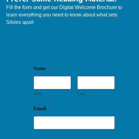
Fill the form and get our
Digital Welcome Brochure
to
learn everything you need to know about what sets
Silvies apart
Name
*
First
Last
Email
*