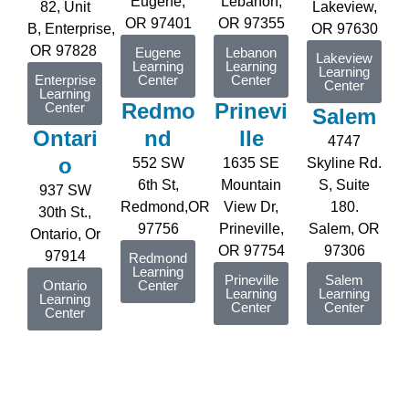
Eugene
,
Lebanon,
82, Unit
Lakeview,
OR 97401
OR 97355
B,
Enterprise
,
OR 97630
OR 97828
Eugene
Lebanon
Lakeview
Learning
Learning
Learning
Enterprise
Center
Center
Center
Learning
Redmo
Prinevi
Center
Salem
Ontari
nd
lle
4747
o
552 SW
1635 SE
Skyline Rd.
6th St,
Mountain
S, Suite
937 SW
Redmond,OR
View Dr,
180.
30th St.,
97756
Prineville,
Salem, OR
Ontario, Or
OR 97754
97306
97914
Redmond
Learning
Prineville
Salem
Ontario
Center
Learning
Learning
Learning
Center
Center
Center