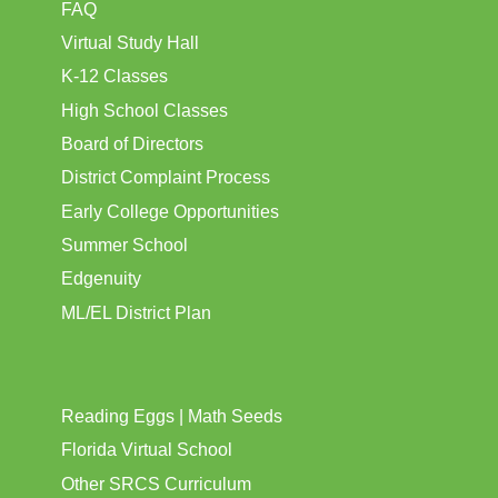
FAQ
Virtual Study Hall
K-12 Classes
High School Classes
Board of Directors
District Complaint Process
Early College Opportunities
Summer School
Edgenuity
ML/EL District Plan
Reading Eggs | Math Seeds
Florida Virtual School
Other SRCS Curriculum